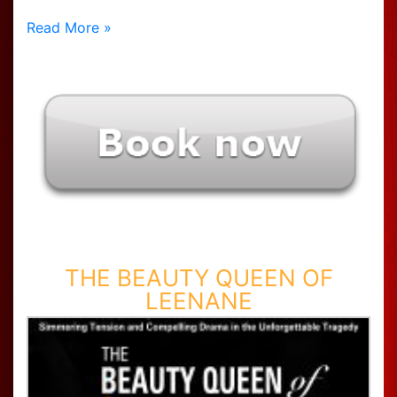
Read More »
THE BEAUTY QUEEN OF
LEENANE