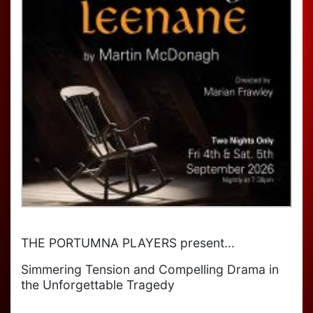
THE PORTUMNA PLAYERS present...
Simmering Tension and Compelling Drama in
the Unforgettable Tragedy