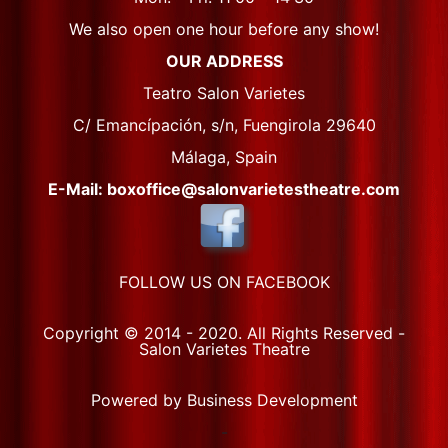
We also open one hour before any show!
OUR ADDRESS
Teatro Salon Varietes
C/ Emancípación, s/n, Fuengirola 29640
Málaga, Spain
E-Mail: boxoffice@salonvarietestheatre.com
FOLLOW US ON FACEBOOK
Copyright © 2014 - 2020. All Rights Reserved -
Salon Varietes Theatre
Powered by Business Development
-