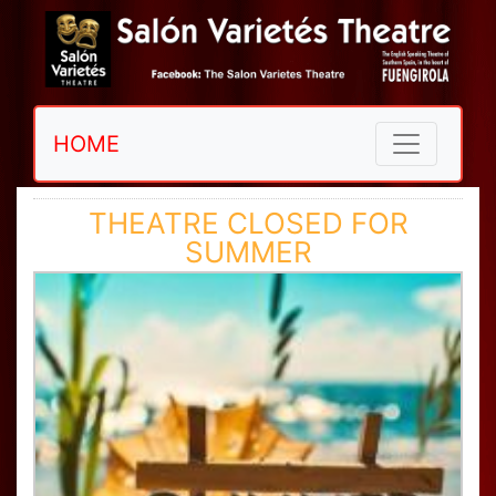
HOME
THEATRE CLOSED FOR
SUMMER