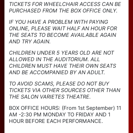
TICKETS FOR WHEELCHAIR ACCESS CAN BE
PURCHASED FROM THE BOX OFFICE ONLY.
IF YOU HAVE A PROBLEM WITH PAYING
ONLINE, PLEASE WAIT HALF AN HOUR FOR
THE SEATS TO BECOME AVAILABLE AGAIN
AND TRY AGAIN.
CHILDREN UNDER 5 YEARS OLD ARE NOT
ALLOWED IN THE AUDITORIUM. ALL
CHILDREN MUST HAVE THEIR OWN SEATS
AND BE ACCOMPANIED BY AN ADULT.
TO AVOID SCAMS, PLEASE DO NOT BUY
TICKETS VIA OTHER SOURCES OTHER THAN
THE SALON VARIETES THEATRE.
BOX OFFICE HOURS: (From 1st September) 11
AM -2:30 PM MONDAY TO FRIDAY AND 1
HOUR BEFORE EACH PERFORMANCE.