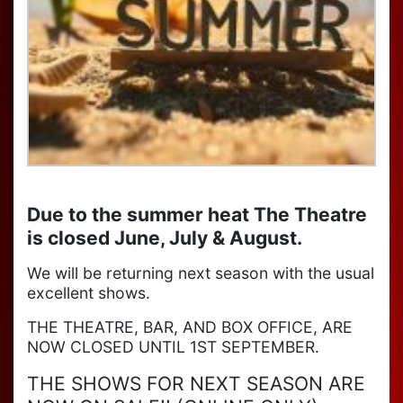
Due to the summer heat The Theatre
is closed June, July & August.
We will be returning next season with the usual
excellent shows.
THE THEATRE, BAR, AND BOX OFFICE, ARE
NOW CLOSED UNTIL 1ST SEPTEMBER.
THE SHOWS FOR NEXT SEASON ARE