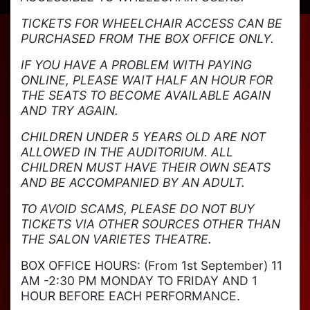
TICKETS FOR WHEELCHAIR ACCESS CAN BE
PURCHASED FROM THE BOX OFFICE ONLY.
IF YOU HAVE A PROBLEM WITH PAYING
ONLINE, PLEASE WAIT HALF AN HOUR FOR
THE SEATS TO BECOME AVAILABLE AGAIN
AND TRY AGAIN.
CHILDREN UNDER 5 YEARS OLD ARE NOT
ALLOWED IN THE AUDITORIUM. ALL
CHILDREN MUST HAVE THEIR OWN SEATS
AND BE ACCOMPANIED BY AN ADULT.
TO AVOID SCAMS, PLEASE DO NOT BUY
TICKETS VIA OTHER SOURCES OTHER THAN
THE SALON VARIETES THEATRE.
BOX OFFICE HOURS: (From 1st September) 11
AM -2:30 PM MONDAY TO FRIDAY AND 1
HOUR BEFORE EACH PERFORMANCE.