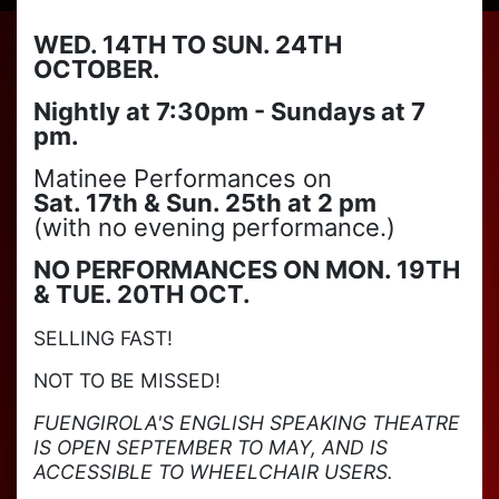
WED. 14TH TO SUN. 24TH
OCTOBER.
Nightly at 7:30pm - Sundays at 7
pm.
Matinee Performances on
Sat. 17th & Sun. 25th at 2 pm
(with no evening performance.)
NO PERFORMANCES ON MON. 19TH
& TUE. 20TH OCT.
SELLING FAST!
NOT TO BE MISSED!
FUENGIROLA'S ENGLISH SPEAKING THEATRE
IS OPEN SEPTEMBER TO MAY, AND IS
ACCESSIBLE TO WHEELCHAIR USERS.