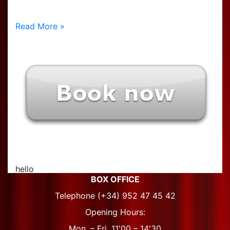
Read More »
hello
BOX OFFICE
Telephone (+34) 952 47 45 42
Opening Hours:
Mon. – Fri. 11'00 – 14'30