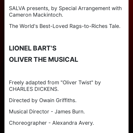
SALVA presents, by Special Arrangement with
Cameron Mackintoch.
The World's Best-Loved Rags-to-Riches Tale.
LIONEL BART'S
OLIVER THE MUSICAL
Freely adapted from "Oliver Twist" by
CHARLES DICKENS.
Directed by Owain Griffiths.
Musical Director - James Burn.
Choreographer - Alexandra Avery.