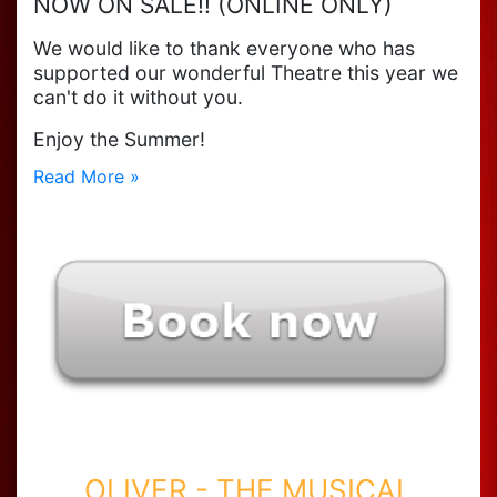
NOW ON SALE!! (ONLINE ONLY)
We would like to thank everyone who has
supported our wonderful Theatre this year we
can't do it without you.
Enjoy the Summer!
Read More »
OLIVER - THE MUSICAL