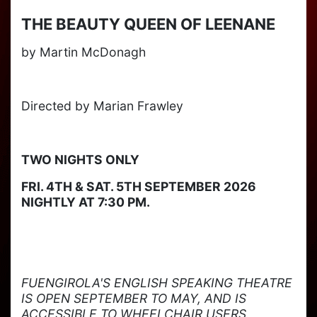
THE BEAUTY QUEEN OF LEENANE
by Martin McDonagh
Directed by Marian Frawley
TWO NIGHTS ONLY
FRI. 4TH & SAT. 5TH SEPTEMBER 2026
NIGHTLY AT 7:30 PM.
FUENGIROLA'S ENGLISH SPEAKING THEATRE
IS OPEN SEPTEMBER TO MAY, AND IS
ACCESSIBLE TO WHEELCHAIR USERS.