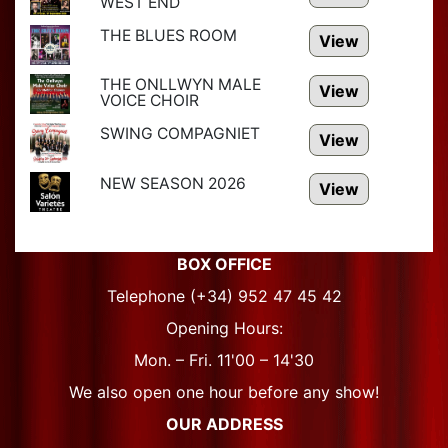
WEST END
THE BLUES ROOM
View
THE ONLLWYN MALE
View
VOICE CHOIR
SWING COMPAGNIET
View
NEW SEASON 2026
View
BOX OFFICE
Telephone (+34) 952 47 45 42
Opening Hours:
Mon. – Fri. 11'00 – 14'30
We also open one hour before any show!
OUR ADDRESS