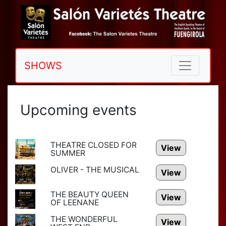
SHOWS
Upcoming events
THEATRE CLOSED FOR
View
SUMMER
OLIVER - THE MUSICAL
View
THE BEAUTY QUEEN
View
OF LEENANE
THE WONDERFUL
View