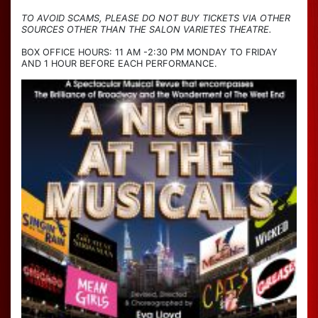
TO AVOID SCAMS, PLEASE DO NOT BUY TICKETS VIA OTHER
SOURCES OTHER THAN THE SALON VARIETES THEATRE.
BOX OFFICE HOURS: 11 AM -2:30 PM MONDAY TO FRIDAY
AND 1 HOUR BEFORE EACH PERFORMANCE.