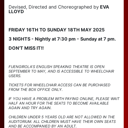
Devised, Directed and Choreographed by
EVA
LLOYD
FRIDAY 16TH TO SUNDAY 18TH MAY 2025
3 NIGHTS - Nightly at 7:30 pm - Sunday at 7 pm.
DON'T MISS IT!!
FUENGIROLA'S ENGLISH SPEAKING THEATRE IS OPEN
SEPTEMBER TO MAY, AND IS ACCESSIBLE TO WHEELCHAIR
USERS.
TICKETS FOR WHEELCHAIR ACCESS CAN BE PURCHASED
FROM THE BOX OFFICE ONLY.
IF YOU HAVE A PROBLEM WITH PAYING ONLINE, PLEASE WAIT
HALF AN HOUR FOR THE SEATS TO BECOME AVAILABLE
AGAIN AND TRY AGAIN.
CHILDREN UNDER 5 YEARS OLD ARE NOT ALLOWED IN THE
AUDITORIUM. ALL CHILDREN MUST HAVE THEIR OWN SEATS
AND BE ACCOMPANIED BY AN ADULT.