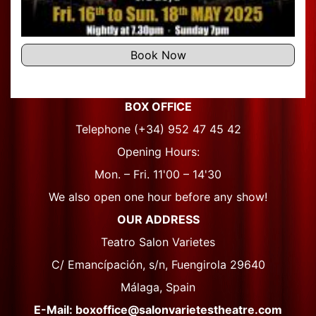
Book Now
BOX OFFICE
Telephone (+34) 952 47 45 42
Opening Hours:
Mon. – Fri. 11'00 – 14'30
We also open one hour before any show!
OUR ADDRESS
Teatro Salon Varietes
C/ Emancípación, s/n, Fuengirola 29640
Málaga, Spain
E-Mail: boxoffice@salonvarietestheatre.com