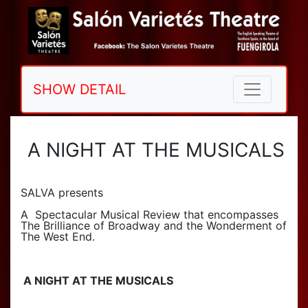
SHOW DETAIL
A NIGHT AT THE MUSICALS
SALVA presents
A Spectacular Musical Review that encompasses
The Brilliance of Broadway and the Wonderment of
The West End.
A NIGHT AT THE MUSICALS